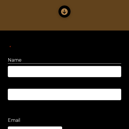
"
" indicates required fields
*
Name
First
Last
Email