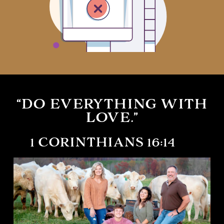
“DO EVERYTHING WITH
LOVE.”
1 CORINTHIANS 16:14