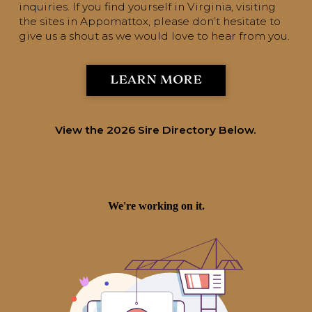
inquiries. If you find yourself in Virginia, visiting
the sites in Appomattox, please don’t hesitate to
give us a shout as we would love to hear from you.
LEARN MORE
View the 2026 Sire Directory Below.