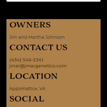
OWNERS
Jim and Martha Johnson
CONTACT US
(434) 546-2341
jmar@jmargenetics.com
LOCATION
Appomattox, VA
SOCIAL