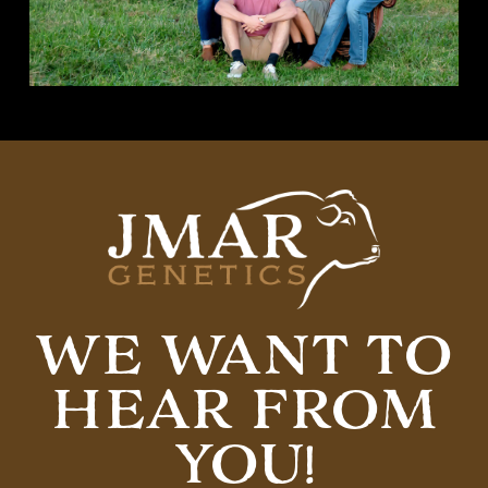
WE WANT TO
HEAR FROM
YOU!