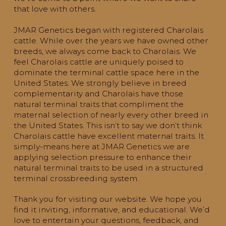
that love with others.
JMAR Genetics began with registered Charolais
cattle. While over the years we have owned other
breeds, we always come back to Charolais. We
feel Charolais cattle are uniquely poised to
dominate the terminal cattle space here in the
United States. We strongly believe in breed
complementarity and Charolais have those
natural terminal traits that compliment the
maternal selection of nearly every other breed in
the United States. This isn’t to say we don’t think
Charolais cattle have excellent maternal traits. It
simply-means here at JMAR Genetics we are
applying selection pressure to enhance their
natural terminal traits to be used in a structured
terminal crossbreeding system.
Thank you for visiting our website. We hope you
find it inviting, informative, and educational. We’d
love to entertain your questions, feedback, and