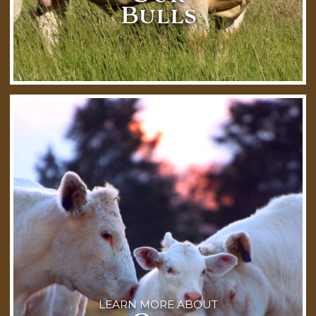
Bulls
LEARN MORE ABOUT