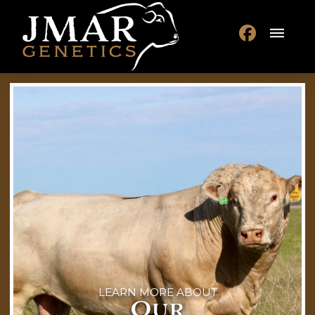
LEARN MORE ABOUT
Our