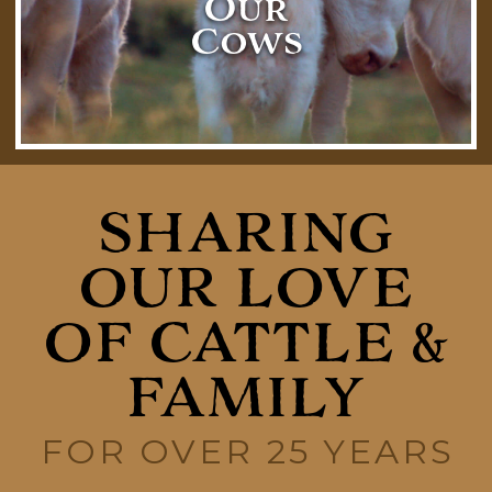
Our
Cows
SHARING
OUR LOVE
OF CATTLE &
FAMILY
FOR OVER 25 YEARS