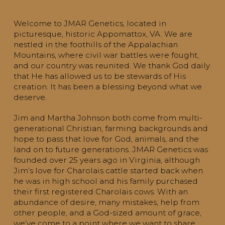
Welcome to JMAR Genetics, located in
picturesque, historic Appomattox, VA. We are
nestled in the foothills of the Appalachian
Mountains, where civil war battles were fought,
and our country was reunited. We thank God daily
that He has allowed us to be stewards of His
creation. It has been a blessing beyond what we
deserve.
Jim and Martha Johnson both come from multi-
generational Christian, farming backgrounds and
hope to pass that love for God, animals, and the
land on to future generations. JMAR Genetics was
founded over 25 years ago in Virginia, although
Jim’s love for Charolais cattle started back when
he was in high school and his family purchased
their first registered Charolais cows. With an
abundance of desire, many mistakes, help from
other people, and a God-sized amount of grace,
we’ve come to a point where we want to share