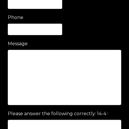
Phone
Message
Please answer the following correctly: 14-4
*